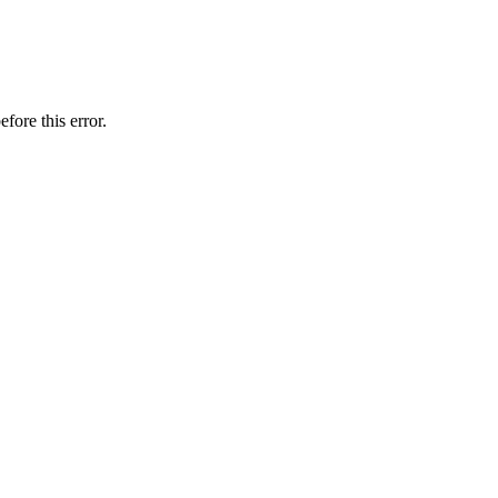
fore this error.